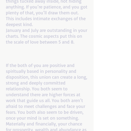
things tucked away inside, not hiding
anything. If you’re patience, and you got
plenty of that, you’ll draw them out.
This includes intimate exchanges of the
deepest kind.
January and July are outstanding in your
charts. The cosmic aspects put this on
the scale of love between 5 and 8.
If you are a number 8 and your mate is a
number 8
If the both of you are positive and
spiritually based in personality and
disposition, this union can create a long,
strong and deeply committed
relationship. You both seem to
understand there are higher forces at
work that guide us all. You both aren’t
afraid to meet challenges and face your
fears. You both also seem to be driven,
once your mind is set on something.
Materially and financially, your chance
for prosperity, wealth and abundance as