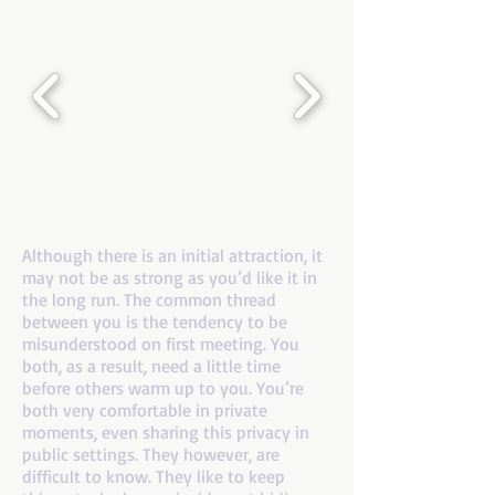
If you are a number 8 and your mate is a
number 7
Although there is an initial attraction, it
may not be as strong as you’d like it in
the long run. The common thread
between you is the tendency to be
misunderstood on first meeting. You
both, as a result, need a little time
before others warm up to you. You’re
both very comfortable in private
moments, even sharing this privacy in
public settings. They however, are
difficult to know. They like to keep