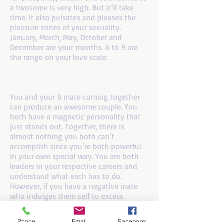
a twosome is very high. But it’ll take
time. It also pulsates and pleases the
pleasure zones of your sexuality.
January, March, May, October and
December are your months. 6 to 9 are
the range on your love scale.
If you are a number 8 and your mate is a
number 9
You and your 9 mate coming together
can produce an awesome couple. You
both have a magnetic personality that
just stands out. Together, there is
almost nothing you both can’t
accomplish since you’re both powerful
in your own special way. You are both
leaders in your respective careers and
understand what each has to do.
However, if you have a negative mate
who indulges them self to excess
drinking, or physical abuse, cancel this
one right away. The positive number 9
Phone
Email
Facebook