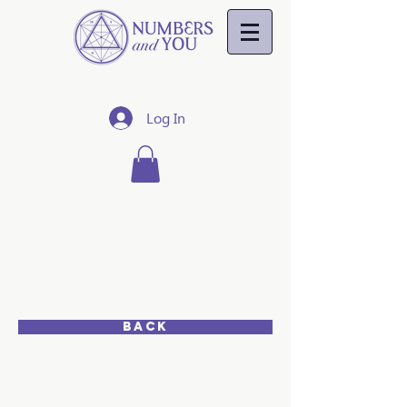
Log In
NUMBER
8
MATES
7,8,9
Back