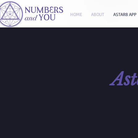
HOME
ABOUT
ASTAR8 APP
As