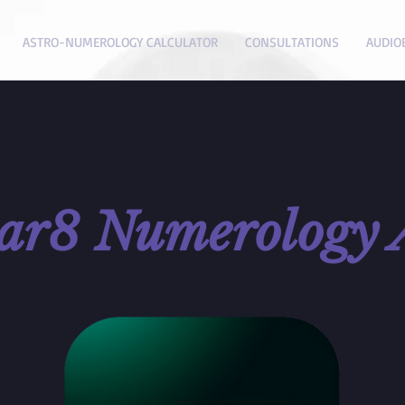
ASTRO-NUMEROLOGY CALCULATOR
CONSULTATIONS
AUDIO
tar8
Numerology 