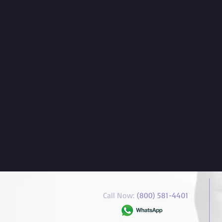
Call Now:
(800) 581-4401