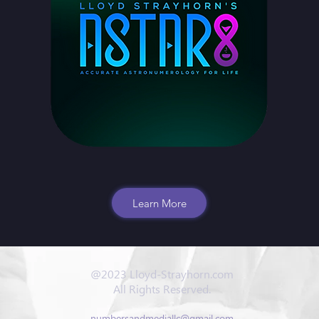
Learn More
@2023 Lloyd-Strayhorn.com
All Rights Reserved.
numbersandmediallc@gmail.com