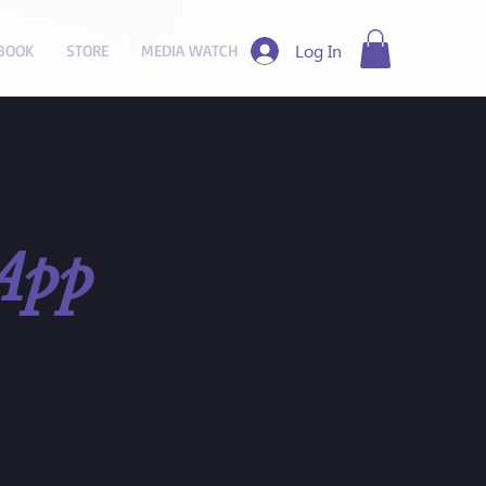
Log In
BOOK
STORE
MEDIA WATCH
App