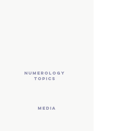
numerology
topics
media