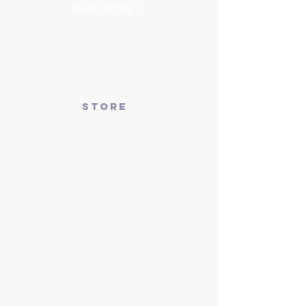
READ MORE >
store