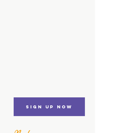
How to Read a
Person
Like a Book
A Numerology Course
For Beginners
Students will learn how to apply
numerology in their everyday lives,
as determined from their name and
date of birth.
1.5 hours on-demand video
13 downloadable resources
Full lifetime access
Access on mobile and TV
Certificate of Completion
SIGN UP NOW