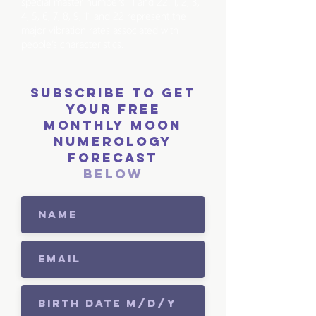
special master numbers 11 and 22. 1, 2, 3,
4, 5, 6, 7, 8, 9, 11 and 22 represent the
major vibration rates associated with
people’s characteristics.
Subscribe to get
your free
monthly moon
numerology
forecast
below