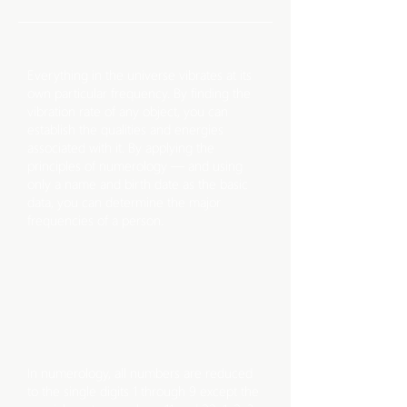
HOW
IT WORKS
Everything in the universe vibrates at its
own particular frequency. By finding the
vibration rate of any object, you can
establish the qualities and energies
associated with it. By applying the
principles of numerology — and using
only a name and birth date as the basic
data, you can determine the major
frequencies of a person.
DOING
CALCULATIONS
In numerology, all numbers are reduced
to the single digits 1 through 9 except the