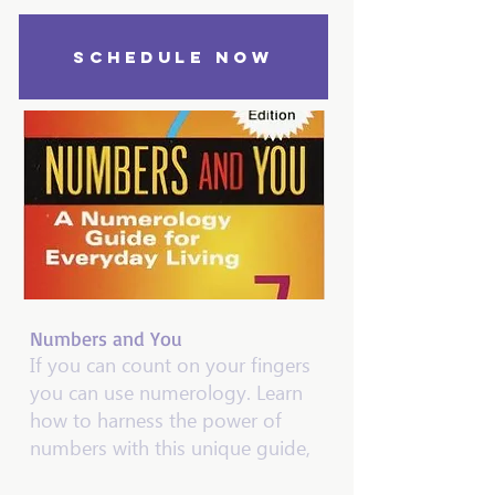
SCHEDULE NOW
Numbers and You
If you can count on your fingers
you can use numerology. Learn
how to harness the power of
numbers with this unique guide,