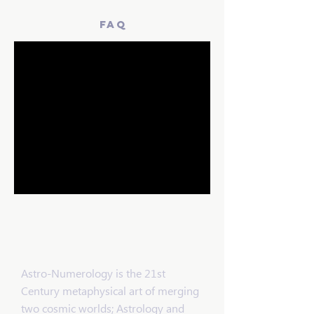
faq
Lloyd's Got
Your Number
Astro-Numerology is the 21st
Century metaphysical art of merging
two cosmic worlds; Astrology and