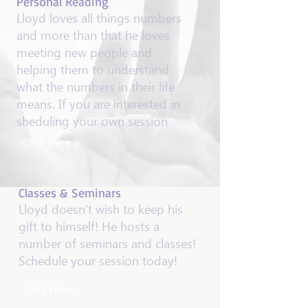
​Personal Reading
Lloyd loves all things numbers
and more than that he loves
meeting new people and
helping them to understand
what the numbers in their life
means. If you are interested in
sheduling your own session
Click Here >
Classes & Seminars
Lloyd doesn't wish to keep his
gift to himself! He hosts a
number of seminars and classes!
Schedule your session today!
Click Here>