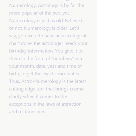
Numerology. Astrology is by far the
more popular of the two, yet
Numerology is just as old. Believe it
or not, Numerology is older. Let’s
say, you were to have an astrological
chart done, the astrologer needs your
birthday information. You give it to
them in the form of “numbers”, via
your month, date, year and time of
birth, to get the exact coordinates.
Thus, Astro-Numerology is the latest
cutting edge tool that brings cosmic
clarity when it comes to the
exceptions in the laws of attraction
and relationships.