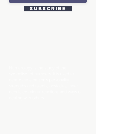
Subscribe
WHAT IS
NUMEROLOGY?
Numerology is the study of the
symbolism of numbers. It is used to
determine a person’s personality,
strengths and talents, obstacles, inner
needs, emotional reactions and ways of
dealing with others.