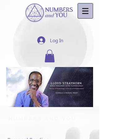
Log In
Numbers And You