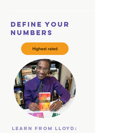
Define Your
Numbers
Highest rated
Learn From Lloyd: